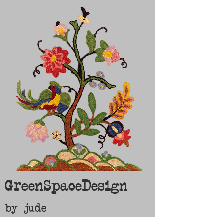
GreenSpaceDesign
by jude